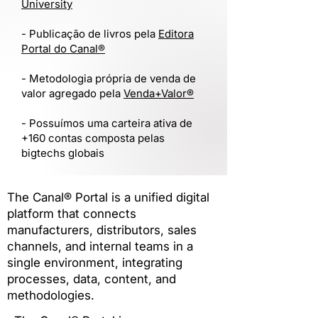
University
​- Publicação de livros pela
Editora
Portal do Canal®
- Metodologia própria de venda de
valor agregado pela
Venda+Valor®
- Possuímos uma carteira ativa de
+160 contas composta pelas
bigtechs globais
The Canal® Portal is a unified digital
platform that connects
manufacturers, distributors, sales
channels, and internal teams in a
single environment, integrating
processes, data, content, and
methodologies.