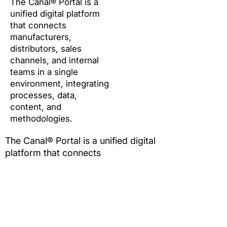
The Canal® Portal is a
unified digital platform
that connects
manufacturers,
distributors, sales
channels, and internal
teams in a single
environment, integrating
processes, data,
content, and
methodologies.
The Canal® Portal is a unified digital
platform that connects
manufacturers, distributors, sales
channels, and internal teams in a
single environment, integrating
processes, data, content, and
methodologies.