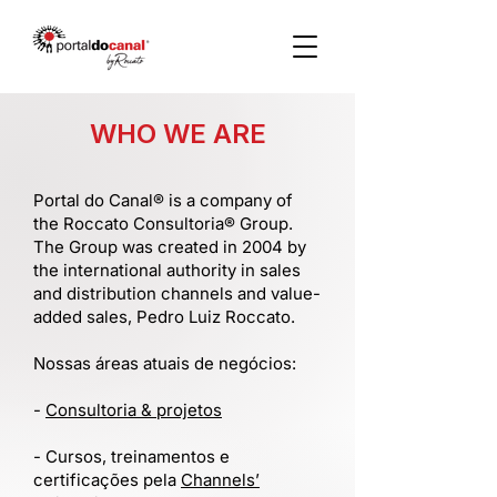
WHO WE ARE
Portal do Canal® is a company of
the Roccato Consultoria® Group.
The Group was created in 2004 by
the international authority in sales
and distribution channels and value-
added sales, Pedro Luiz Roccato.
Nossas áreas atuais de negócios:
-
Consultoria & projetos
- Cursos, treinamentos e
certificações pela
Channels’