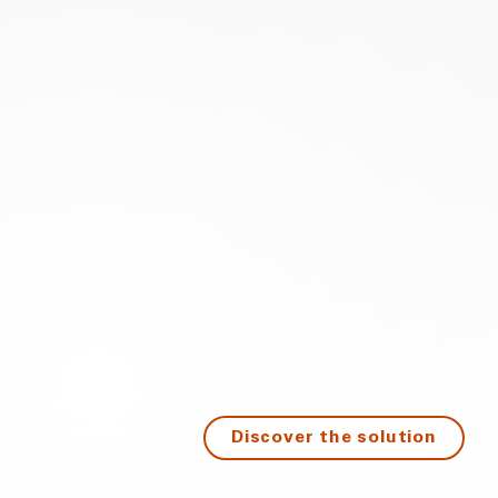
Discover the solution