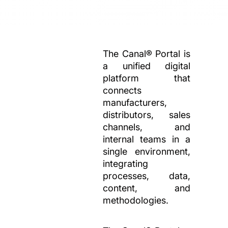
The Canal® Portal is
a unified digital
platform that
connects
manufacturers,
distributors, sales
channels, and
internal teams in a
single environment,
integrating
processes, data,
content, and
methodologies.