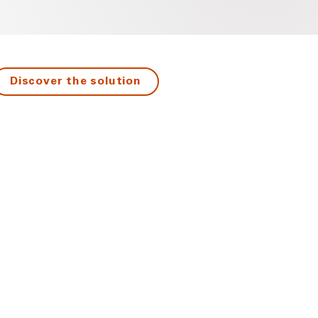
Discover the solution