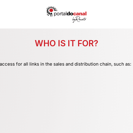
WHO IS IT FOR?
access for all links in the sales and distribution chain, such as: