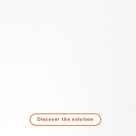
Discover the solution