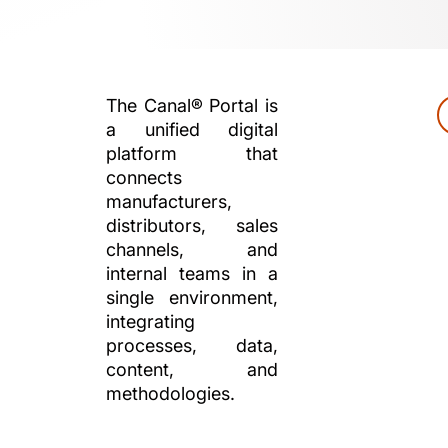
The Canal® Portal is
a unified digital
platform that
connects
manufacturers,
distributors, sales
channels, and
internal teams in a
single environment,
integrating
processes, data,
content, and
methodologies.