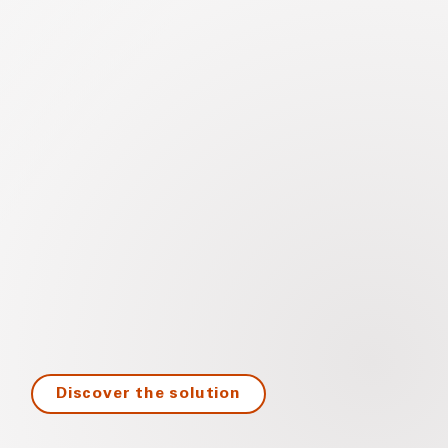
Discover the solution