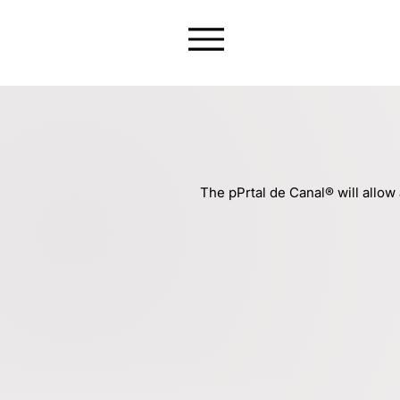
The pPrtal de Canal® will allow 